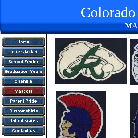
Colorado 
MA