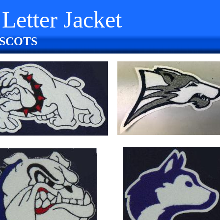
Letter Jacket
SCOTS