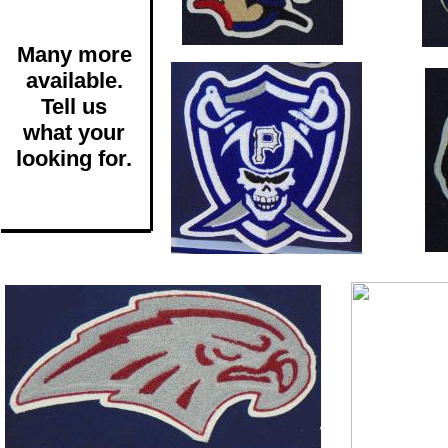
Many more
available.
Tell us
what your
looking for.